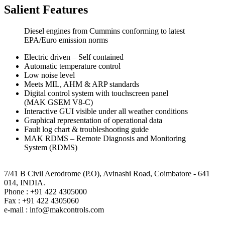
Salient Features
Diesel engines from Cummins conforming to latest
EPA/Euro emission norms
Electric driven – Self contained
Automatic temperature control
Low noise level
Meets MIL, AHM & ARP standards
Digital control system with touchscreen panel
(MAK GSEM V8-C)
Interactive GUI visible under all weather conditions
Graphical representation of operational data
Fault log chart & troubleshooting guide
MAK RDMS – Remote Diagnosis and Monitoring
System (RDMS)
MAK Controls & Systems Pvt. Limited,
7/41 B Civil Aerodrome (P.O), Avinashi Road, Coimbatore - 641
014, INDIA.
Phone : +91 422 4305000
Fax : +91 422 4305060
e-mail : info@makcontrols.com