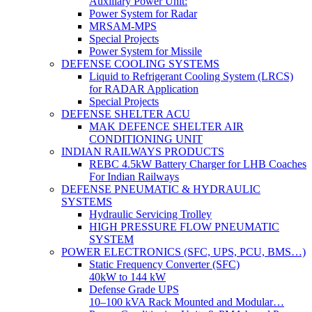
Auxiliary Power Unit:
Power System for Radar
MRSAM-MPS
Special Projects
Power System for Missile
DEFENSE COOLING SYSTEMS
Liquid to Refrigerant Cooling System (LRCS)
for RADAR Application
Special Projects
DEFENSE SHELTER ACU
MAK DEFENCE SHELTER AIR
CONDITIONING UNIT
INDIAN RAILWAYS PRODUCTS
REBC 4.5kW Battery Charger for LHB Coaches
For Indian Railways
DEFENSE PNEUMATIC & HYDRAULIC
SYSTEMS
Hydraulic Servicing Trolley
HIGH PRESSURE FLOW PNEUMATIC
SYSTEM
POWER ELECTRONICS (SFC, UPS, PCU, BMS…)
Static Frequency Converter (SFC)
40kW to 144 kW
Defense Grade UPS
10–100 kVA Rack Mounted and Modular…