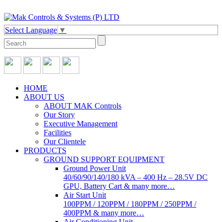
Select Language
▼
HOME
ABOUT US
ABOUT MAK Controls
Our Story
Executive Management
Facilities
Our Clientele
PRODUCTS
GROUND SUPPORT EQUIPMENT
Ground Power Unit
40/60/90/140/180 kVA – 400 Hz – 28.5V DC
GPU, Battery Cart & many more…
Air Start Unit
100PPM / 120PPM / 180PPM / 250PPM /
400PPM & many more…
Air Conditioning Unit