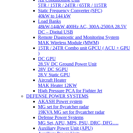
5TR / 15TR / 24TR / 65TR / 115TR
Static Frequency Converter (SFC)
40kW to 144 kW
Load Banks
48kW-144kW 400Hz AC, 300A-2500A 28.5V
DC – Digital USB
Remote Diagnostic and Monitoring System
MAK Wireless Module (MWM)
15TR / 24TR Combo unit GPCU ( ACU + GPU
)
DC GPU
28.5V DC Ground Power Unit
28V DC SGPU
28.V Static GPU
Aircraft Heater
MAK Heater 12KW
High Pressure PCA for Fighter Jet
DEFENSE POWER SYSTEMS
AKASH Power system
MG set for flycatcher radar
19KVA MG set for flycatcher radar
Defense Power Systems
MG Set, APU, MPS, PSU, DRC, DFG….
Auxiliary Power Unit (APU)