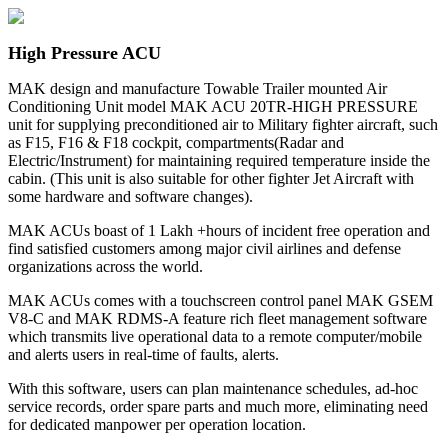
High Pressure ACU
MAK design and manufacture Towable Trailer mounted Air
Conditioning Unit model MAK ACU 20TR-HIGH PRESSURE
unit for supplying preconditioned air to Military fighter aircraft, such
as F15, F16 & F18 cockpit, compartments(Radar and
Electric/Instrument) for maintaining required temperature inside the
cabin. (This unit is also suitable for other fighter Jet Aircraft with
some hardware and software changes).
MAK ACUs boast of 1 Lakh +hours of incident free operation and
find satisfied customers among major civil airlines and defense
organizations across the world.
MAK ACUs comes with a touchscreen control panel MAK GSEM
V8-C and MAK RDMS-A feature rich fleet management software
which transmits live operational data to a remote computer/mobile
and alerts users in real-time of faults, alerts.
With this software, users can plan maintenance schedules, ad-hoc
service records, order spare parts and much more, eliminating need
for dedicated manpower per operation location.