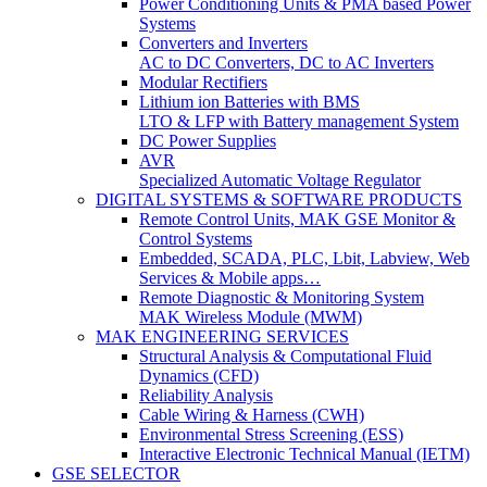
Power Conditioning Units & PMA based Power
Systems
Converters and Inverters
AC to DC Converters, DC to AC Inverters
Modular Rectifiers
Lithium ion Batteries with BMS
LTO & LFP with Battery management System
DC Power Supplies
AVR
Specialized Automatic Voltage Regulator
DIGITAL SYSTEMS & SOFTWARE PRODUCTS
Remote Control Units, MAK GSE Monitor &
Control Systems
Embedded, SCADA, PLC, Lbit, Labview, Web
Services & Mobile apps…
Remote Diagnostic & Monitoring System
MAK Wireless Module (MWM)
MAK ENGINEERING SERVICES
Structural Analysis & Computational Fluid
Dynamics (CFD)
Reliability Analysis
Cable Wiring & Harness (CWH)
Environmental Stress Screening (ESS)
Interactive Electronic Technical Manual (IETM)
GSE SELECTOR