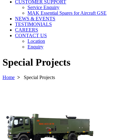
CUSTOMER SUPPORT
Service Enquiry
MAK Essential Spares for Aircraft GSE
NEWS & EVENTS
TESTIMONIALS
CAREERS
CONTACT US
Location
Enquiry
Special Projects
Home
>
Special Projects