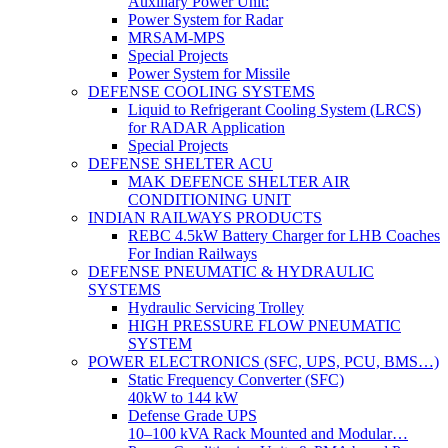
Auxiliary Power Unit:
Power System for Radar
MRSAM-MPS
Special Projects
Power System for Missile
DEFENSE COOLING SYSTEMS
Liquid to Refrigerant Cooling System (LRCS)
for RADAR Application
Special Projects
DEFENSE SHELTER ACU
MAK DEFENCE SHELTER AIR
CONDITIONING UNIT
INDIAN RAILWAYS PRODUCTS
REBC 4.5kW Battery Charger for LHB Coaches
For Indian Railways
DEFENSE PNEUMATIC & HYDRAULIC
SYSTEMS
Hydraulic Servicing Trolley
HIGH PRESSURE FLOW PNEUMATIC
SYSTEM
POWER ELECTRONICS (SFC, UPS, PCU, BMS…)
Static Frequency Converter (SFC)
40kW to 144 kW
Defense Grade UPS
10–100 kVA Rack Mounted and Modular…