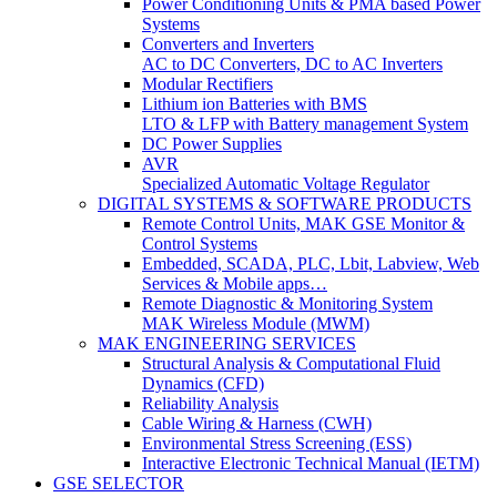
Power Conditioning Units & PMA based Power
Systems
Converters and Inverters
AC to DC Converters, DC to AC Inverters
Modular Rectifiers
Lithium ion Batteries with BMS
LTO & LFP with Battery management System
DC Power Supplies
AVR
Specialized Automatic Voltage Regulator
DIGITAL SYSTEMS & SOFTWARE PRODUCTS
Remote Control Units, MAK GSE Monitor &
Control Systems
Embedded, SCADA, PLC, Lbit, Labview, Web
Services & Mobile apps…
Remote Diagnostic & Monitoring System
MAK Wireless Module (MWM)
MAK ENGINEERING SERVICES
Structural Analysis & Computational Fluid
Dynamics (CFD)
Reliability Analysis
Cable Wiring & Harness (CWH)
Environmental Stress Screening (ESS)
Interactive Electronic Technical Manual (IETM)
GSE SELECTOR