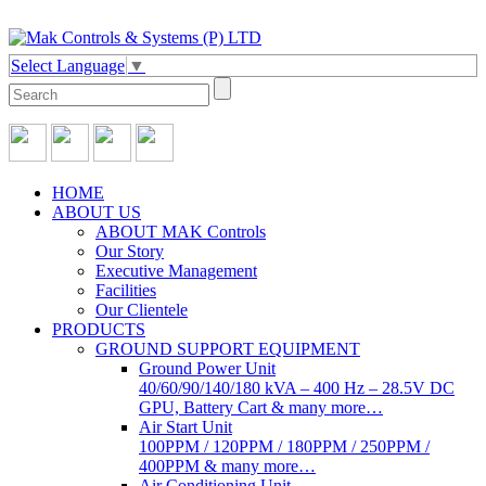
Select Language
▼
HOME
ABOUT US
ABOUT MAK Controls
Our Story
Executive Management
Facilities
Our Clientele
PRODUCTS
GROUND SUPPORT EQUIPMENT
Ground Power Unit
40/60/90/140/180 kVA – 400 Hz – 28.5V DC
GPU, Battery Cart & many more…
Air Start Unit
100PPM / 120PPM / 180PPM / 250PPM /
400PPM & many more…
Air Conditioning Unit