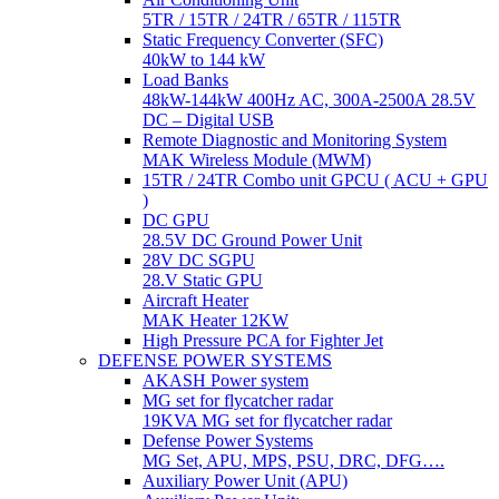
5TR / 15TR / 24TR / 65TR / 115TR
Static Frequency Converter (SFC)
40kW to 144 kW
Load Banks
48kW-144kW 400Hz AC, 300A-2500A 28.5V
DC – Digital USB
Remote Diagnostic and Monitoring System
MAK Wireless Module (MWM)
15TR / 24TR Combo unit GPCU ( ACU + GPU
)
DC GPU
28.5V DC Ground Power Unit
28V DC SGPU
28.V Static GPU
Aircraft Heater
MAK Heater 12KW
High Pressure PCA for Fighter Jet
DEFENSE POWER SYSTEMS
AKASH Power system
MG set for flycatcher radar
19KVA MG set for flycatcher radar
Defense Power Systems
MG Set, APU, MPS, PSU, DRC, DFG….
Auxiliary Power Unit (APU)