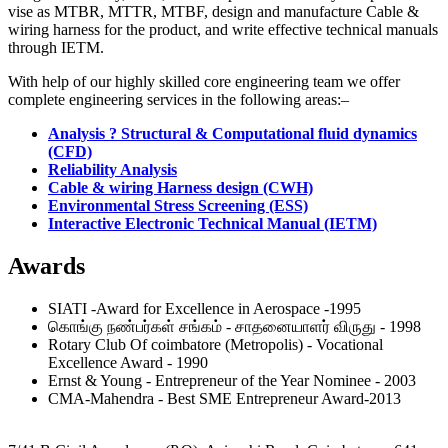
vise as MTBR, MTTR, MTBF, design and manufacture Cable &
wiring harness for the product, and write effective technical manuals
through IETM.
With help of our highly skilled core engineering team we offer
complete engineering services in the following areas:–
Analysis ? Structural & Computational fluid dynamics
(CFD)
Reliability Analysis
Cable & wiring Harness design (CWH)
Environmental Stress Screening (ESS)
Interactive Electronic Technical Manual (IETM)
Awards
SIATI -Award for Excellence in Aerospace -1995
கொங்கு நண்பர்கள் சங்கம் - சாதனையாளர் விருது - 1998
Rotary Club Of coimbatore (Metropolis) - Vocational
Excellence Award - 1990
Ernst & Young - Entrepreneur of the Year Nominee - 2003
CMA-Mahendra - Best SME Entrepreneur Award-2013
MAK Controls & Systems Pvt. Limited,