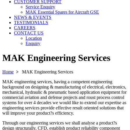
CUSTOMER SUPPORT
Service Enquiry
MAK Essential Spares for Aircraft GSE
NEWS & EVENTS
TESTIMONIALS
CAREERS
CONTACT US
Location
Enquiry
MAK Engineering Services
Home
>
MAK Engineering Services
MAK engineering services, having a competent engineering
background on designing & manufacturing of electrical, electronics,
mechanical, hydraulic & pneumatic based application equipment for
commercial aviation and defense projects and roust process control
systems for over 4 decades we would like to extend our expertise as
engineering services provide effective result oriented solutions that
will improve your product?s efficiency.
Through our engineering services we shall analyse a product?s
design structurally, CFD, establish product reliability component