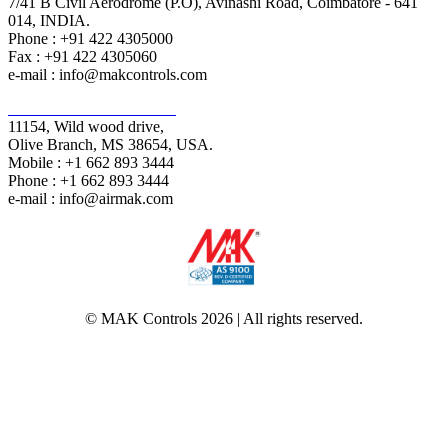
7/41 B Civil Aerodrome (P.O), Avinashi Road, Coimbatore - 641
014, INDIA.
Phone : +91 422 4305000
Fax : +91 422 4305060
e-mail : info@makcontrols.com
Air+MAK Industries Inc,
11154, Wild wood drive,
Olive Branch, MS 38654, USA.
Mobile : +1 662 893 3444
Phone : +1 662 893 3444
e-mail : info@airmak.com
© MAK Controls 2026 | All rights reserved.